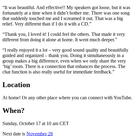
“It was beautiful. And effective!! My speakers got loose, but it was
fortunately at a time when it didn’t bother me. There was one song
that suddenly touched me and I screamed it out. That was a big
relief. Very different
than if I do it with a CD.”
“Thank you, I loved it! I could feel the others. That made it very
different from doing it alone at home. It went much deeper.”
“I really enjoyed it a lot – very good sound quality and beautifully
guided and organized – thank you. Doing it simultaneously in a
group makes a big difference, even when we only share the very
‘big’ room. There is a connection that enhances the process. The
chat function is also really useful for immediate feedback.”
Location
At home! Or any other place where you can connect with YouTube.
When?
Sunday, October 17 at 10 am CET
Next date is
November 28