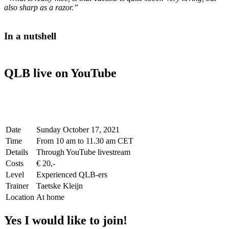
also sharp as a razor.”
In a nutshell
QLB live on YouTube
Date
Sunday October 17, 2021
Time
From 10 am to 11.30 am CET
Details
Through YouTube livestream
Costs
€ 20,-
Level
Experienced QLB-ers
Trainer
Taetske Kleijn
Location
At home
Yes I would like to join!