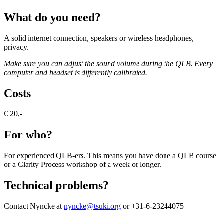
What do you need?
A solid internet connection, speakers or wireless headphones,
privacy.
Make sure you can adjust the sound volume during the QLB.
Every
computer and headset is differently calibrated.
Costs
€ 20,-
For who?
For experienced QLB-ers. This means you have done a QLB course
or a Clarity Process workshop of a week or longer.
Technical problems?
Contact Nyncke at
nyncke@tsuki.org
or +31-6-23244075