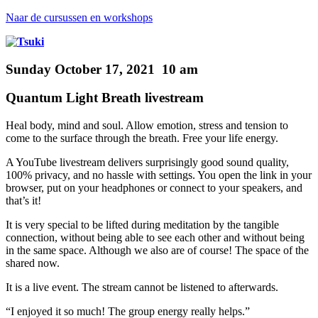
Naar de cursussen en workshops
Sunday October 17, 2021 10 am
Quantum Light Breath livestream
Heal body, mind and soul.
Allow emotion, stress and tension to
come to the surface through the breath. Free your life energy.
A YouTube livestream
delivers surprisingly good sound quality,
100% privacy, and no hassle with settings. You open the link in your
browser, put on your headphones or connect to your speakers, and
that’s it!
It is very special to be lifted during meditation by the tangible
connection, without being able to see each other and without being
in
the same space. Although we also are of course! The space of the
shared now.
It is a live event.
The stream cannot be listened to afterwards.
“I enjoyed it so much! The group energy really helps.”