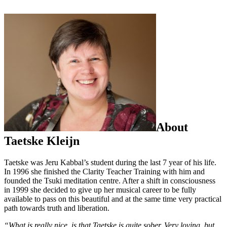
About
Taetske Kleijn
Taetske was Jeru Kabbal’s student during the last 7 year of his life.
In 1996 she finished the Clarity Teacher Training with him and
founded the Tsuki meditation centre. After a shift in consciousness
in 1999 she decided to give up her musical career to be fully
available to pass on this beautiful and at the same time very practical
path towards truth and liberation.
“What is really nice, is that Taetske is quite sober. Very loving, but